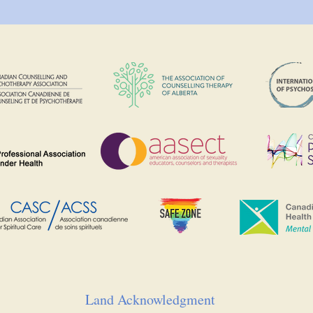
Land Acknowledgment