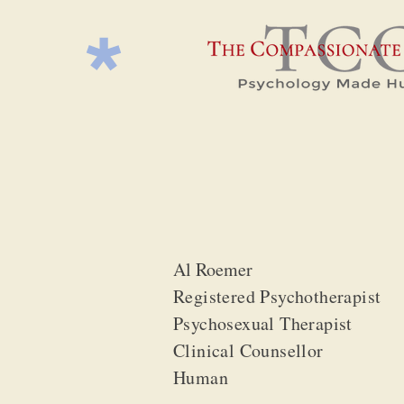
Al Roemer
Registered Psychotherapist
Psychosexual Therapist
Clinical Counsellor
Human