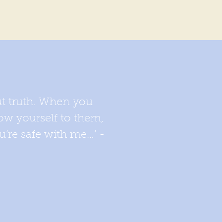
ut truth. When you
ow yourself to them,
u’re safe with me…’ -