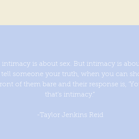
t intimacy is about sex. But intimacy is abo
n tell someone your truth, when you can sh
ont of them bare and their response is, ‘Yo
that’s intimacy.”
-Taylor Jenkins Reid