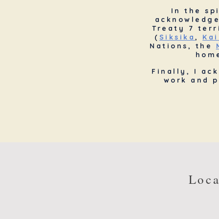
In the sp
acknowledg
Treaty 7 ter
(
Siksika
,
Kai
Nations, the
home
Finally, I ac
work and p
Loca