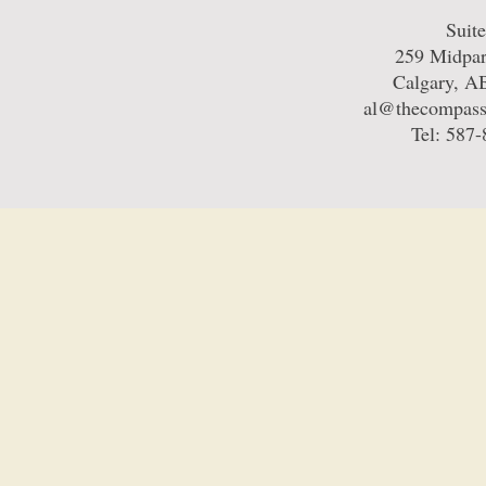
Suit
259 Midpa
Calgary, 
al@thecompass
Tel: 587