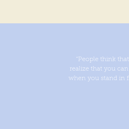
“People think tha
realize that you ca
when you stand in fr