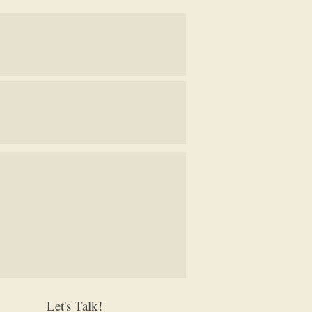
Let's Talk!