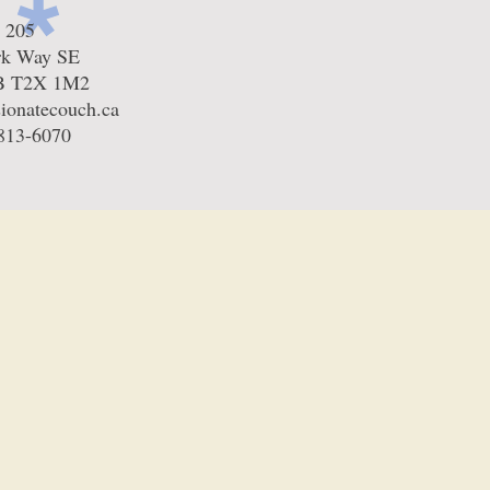
e 205
rk Way SE
AB T2X 1M2
ionatecouch.ca
-813-6070