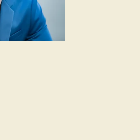
eo ...