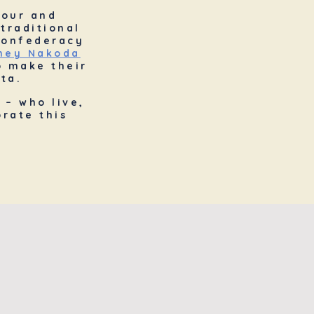
nour and
traditional
 Confederacy
oney Nakoda
o make their
ta.
 – who live,
rate this