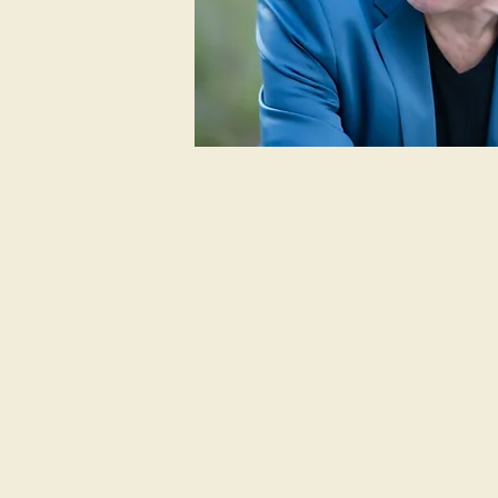
Welcome Vid