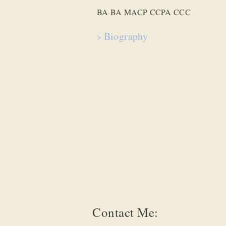
BA BA MACP CCPA CCC
Biograp
hy
>
Contact Me: