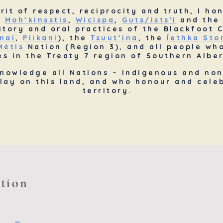
irit of respect, reciprocity and truth, I ho
e
Moh’kinsstis
,
Wicispa
,
Guts/ists'i
and the 
ritory and oral practices of the Blackfoot
nai
,
Piikani
), the
Tsuut’ina
, the
Îethka St
Métis
Nation (Region 3), and all people wh
s in the Treaty 7 region of Southern Alber
knowledge all Nations – Indigenous and non
lay on this land, and who honour and celeb
territory.
tion