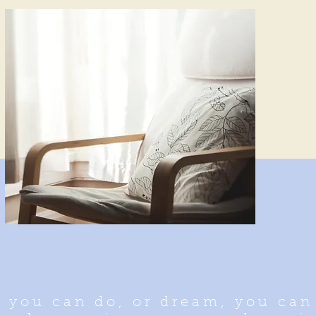
 you can do, or dream, you can 