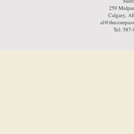
Suit
259 Midpa
Calgary, 
al@thecompass
Tel: 587