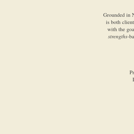
Grounded in N
is both clien
with the go
strengths
-ba
Pr