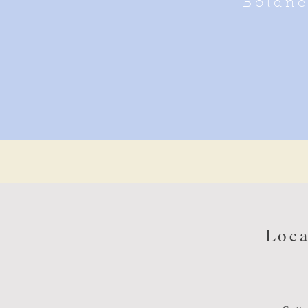
Boldne
Loca