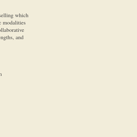
selling which
c modalities
llaborative
engths, and
m