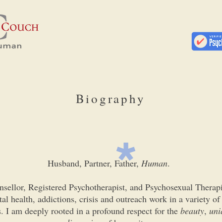
Biography
Husband, Partner, Father,
Human
.
nsellor, Registered Psychotherapist, and Psychosexual Therap
al health, addictions, crisis and outreach work in a variety of
. I am deeply rooted in a profound respect for the
beauty
,
uni