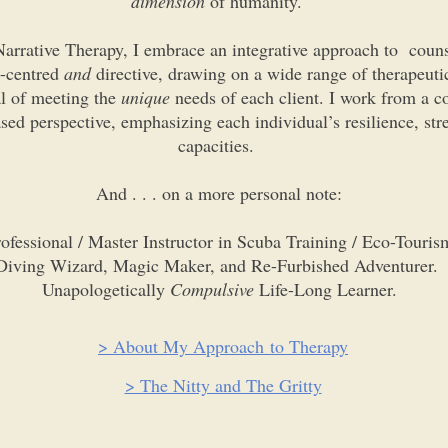
dimension
of humanity.
arrative Therapy, I embrace an integrative approach to coun
t-centred
and
directive, drawing on a wide range of therapeuti
al of meeting the
unique
needs of each client. I work from a co
sed perspective, emphasizing each individual’s resilience, str
capacities.
And . . . on a more personal note:
ofessional / Master Instructor in Scuba Training / Eco-Touris
Diving Wizard, Magic Maker, and Re-Furbished Adventurer.
Unapologetically
Compulsive
Life-Long Learner.
> About My Approach to Therapy
> The Nitty and The Gritty