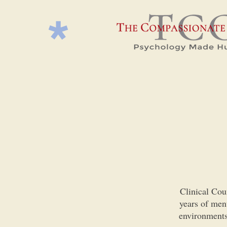
Clinical Cou
years of ment
environments