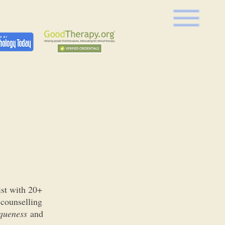
ist with 20+
 counselling
queness
and