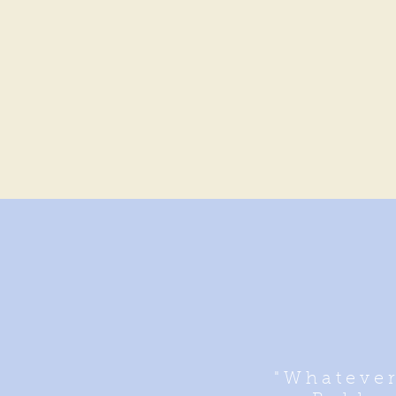
"Whatever