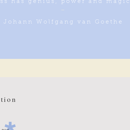
ss has genius, power and magic 
_
Johann Wolfgang van Goethe
tion