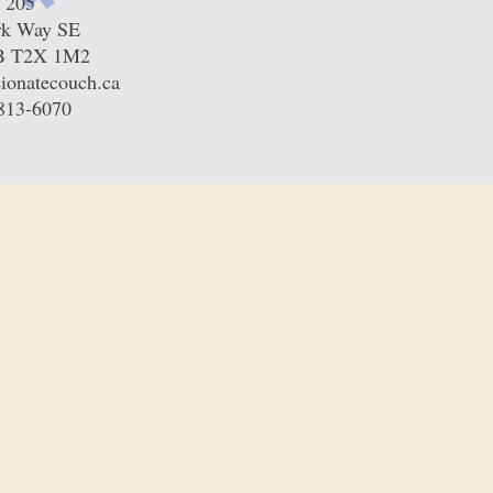
e 205
rk Way SE
AB T2X 1M2
ionatecouch.ca
-813-6070