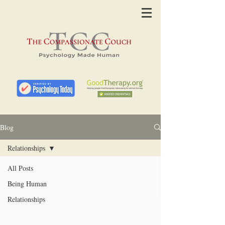
Blog
Relationships
All Posts
Being Human
Relationships